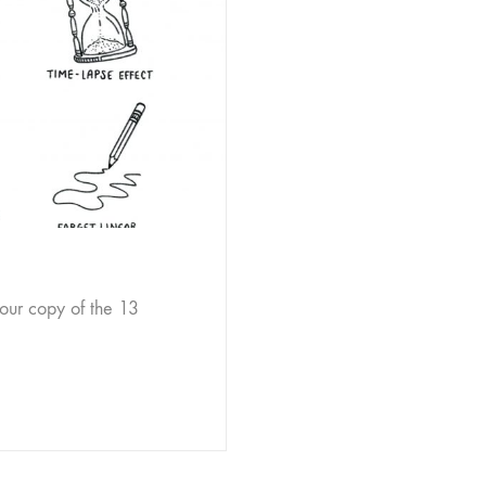
our copy of the 13