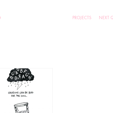
O
PROJECTS
NEXT 