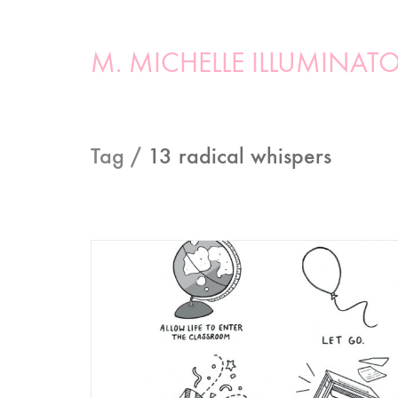
M. MICHELLE ILLUMINAT
Tag /
13 radical whispers