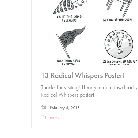
13 Radical Whispers Poster!
Thanks for visiting! Here you can download y
Radical Whispers poster!
February 8, 2018
news