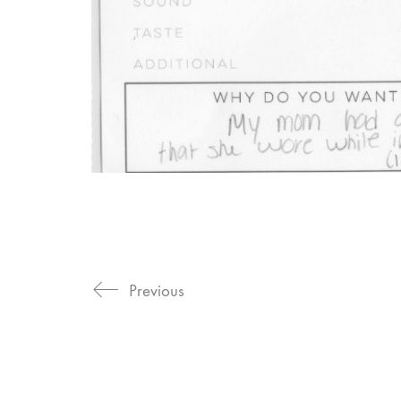
Previous