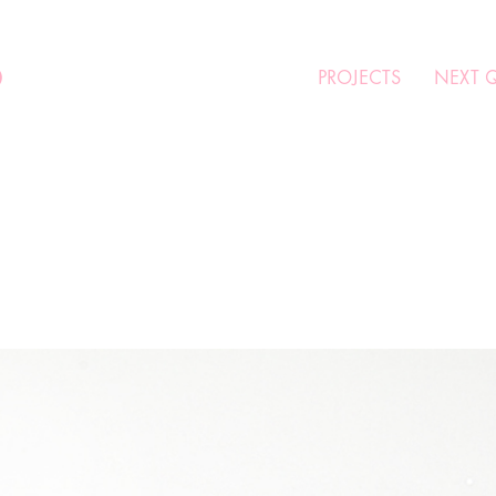
O
PROJECTS
NEXT 