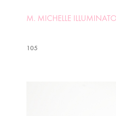
M. MICHELLE ILLUMINAT
105