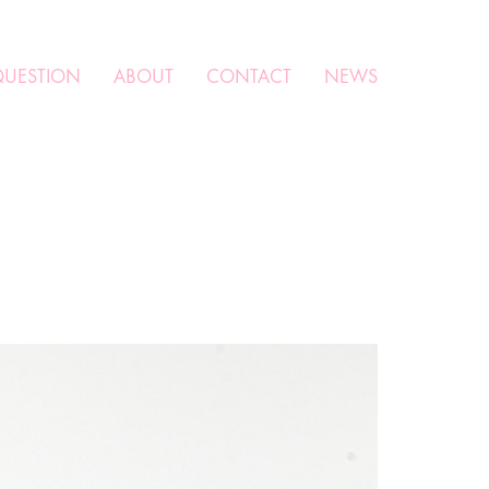
QUESTION
ABOUT
CONTACT
NEWS